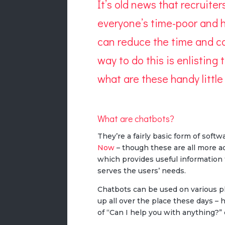
It’s old news that recruite
everyone’s time-poor and h
can
reduce the time
and co
way to do this is enlisting
what are these handy littl
What are chatbots?
They’re a fairly basic form of soft
Now
– though these are all more ad
which provides useful information 
serves the users’ needs.
Chatbots can be used on various pl
up all over the place these days 
of “Can I help you with anything?” 