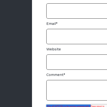
Email
*
Website
Comment
*