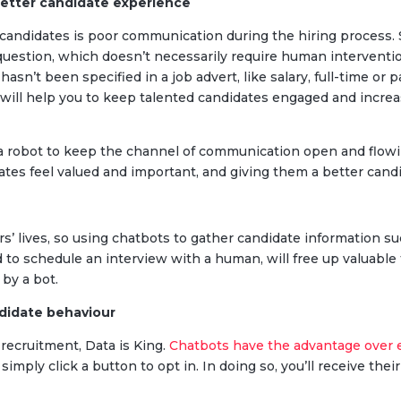
better candidate experience
r candidates is poor communication during the hiring process
uestion, which doesn’t necessarily require human interventio
asn’t been specified in a job advert, like salary, full-time or 
will help you to keep talented candidates engaged and increa
 a robot to keep the channel of communication open and flowi
ates feel valued and important, and giving them a better cand
s’ lives, so using chatbots to gather candidate information suc
nd to schedule an interview with a human, will free up valuable
 by a bot.
ndidate behaviour
 recruitment, Data is King.
Chatbots have the advantage over 
s simply click a button to opt in. In doing so, you’ll receive the