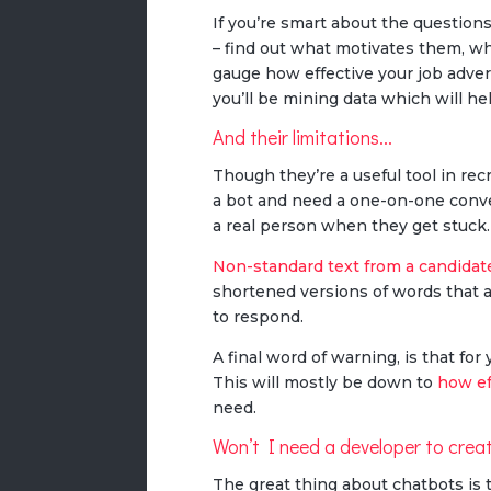
If you’re smart about the question
– find out what motivates them, wh
gauge how effective your job adver
you’ll be mining data which will he
And their limitations...
Though they’re a useful tool in re
a bot and need a one-on-one conve
a real person when they get stuck.
Non-standard text from a candidat
shortened versions of words that 
to respond.
A final word of warning, is that fo
This will mostly be down to
how ef
need.
Won’t I need a developer to crea
The great thing about chatbots is 