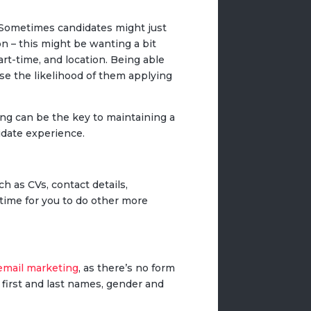
. Sometimes candidates might just
n – this might be wanting a bit
part-time, and location. Being able
se the likelihood of them applying
ng can be the key to maintaining a
idate experience.
h as CVs, contact details,
 time for you to do other more
email marketing
, as there’s no form
ir first and last names, gender and