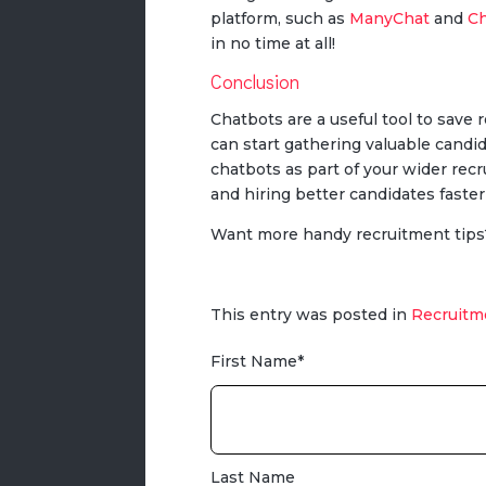
platform, such as
ManyChat
and
Ch
in no time at all!
Conclusion
Chatbots are a useful tool to save
can start gathering valuable candi
chatbots as part of your wider recr
and hiring better candidates faste
Want more handy recruitment tips
This entry was posted in
Recruitm
First Name
*
Last Name