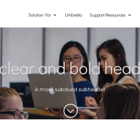
Solution For
Umbrella
Support/Resources
clear and bold hea
A more subdued subheader
;