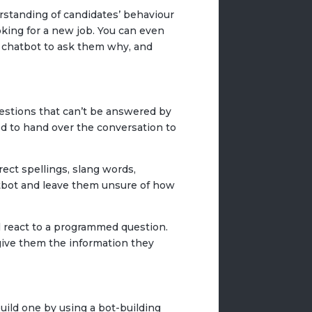
rstanding of candidates’ behaviour
oking for a new job. You can even
ur chatbot to ask them why, and
uestions that can’t be answered by
d to hand over the conversation to
ect spellings, slang words,
atbot and leave them unsure of how
ill react to a programmed question.
ive them the information they
build one by using a bot-building