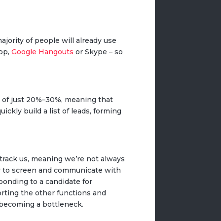
jority of people will already use
App,
Google Hangouts
or Skype – so
s of just 20%–30%, meaning that
ckly build a list of leads, forming
track us, meaning we’re not always
way to screen and communicate with
ponding to a candidate for
orting the other functions and
 becoming a bottleneck.