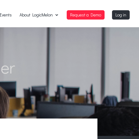
Events
About LogicMelon
Request a Demo
Log in
der