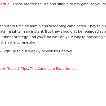
atfuel
. These are free to use and simple to navigate, so you 
 recruiters time on admin and screening candidates. They’re qu
date insights in an instant. But they shouldn’t be regarded a
uitment strategy, and you’ll be well on your way to providing 
r than the competition.
? Sign-up to our weekly newsletter below.
ent
,
Tools & Tips
,
The Candidate Experience