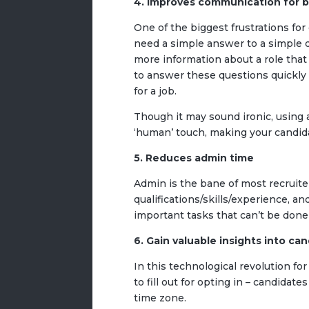
4. Improves communication for 
One of the biggest frustrations fo
need a simple answer to a simple q
more information about a role that h
to answer these questions quickly 
for a job.
Though it may sound ironic, using
‘human’ touch, making your candid
5. Reduces admin time
Admin is the bane of most recruiter
qualifications/skills/experience, a
important tasks that can’t be done
6. Gain valuable insights into ca
In this technological revolution for
to fill out for opting in – candidate
time zone.