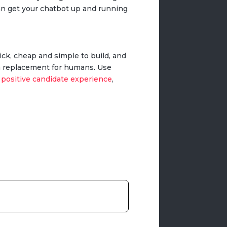
can get your chatbot up and running
ick, cheap and simple to build, and
s a replacement for humans. Use
a
positive candidate experience
,