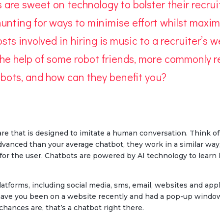
rs are sweet on technology to bolster their recru
unting for ways to minimise effort whilst maximi
sts involved in hiring is music to a recruiter’s w
 the help of some robot friends, more commonly re
e bots, and how can they benefit you?
ware that is designed to imitate a human conversation. Think of
vanced than your average chatbot, they work in a similar way,
for the user. Chatbots are powered by AI technology to learn
atforms, including social media, sms, email, websites and app
– have you been on a website recently and had a pop-up windo
chances are, that’s a chatbot right there.