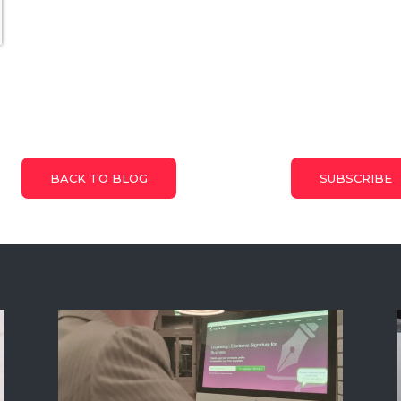
BACK TO BLOG
SUBSCRIBE