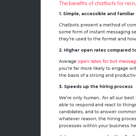
The benefits of chatbots for recr
1. Simple, accessible and familiar
Chatbots present a method of commu
some form of instant messaging s
they’re used to the format and how
2. Higher open rates compared t
Average
open rates for bot messa
you’re far more likely to engage wi
the basis of a strong and producti
3. Speeds up the hiring process
We’re only human…for all our best
able to respond and react to thing
candidates, and to answer commonl
whatever reason, the hiring proces
processes within your business he