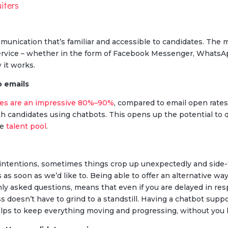
uiters
nication that’s familiar and accessible to candidates. The ma
ervice – whether in the form of Facebook Messenger, Whats
 it works.
o emails
ges are an impressive 80%–90%
, compared to email open rate
th candidates using chatbots. This opens up the potential to qui
ve
talent pool
.
 intentions, sometimes things crop up unexpectedly and side-
s as soon as we’d like to. Being able to offer an alternative 
y asked questions, means that even if you are delayed in res
s doesn’t have to grind to a standstill. Having a chatbot supp
lps to keep everything moving and progressing, without you