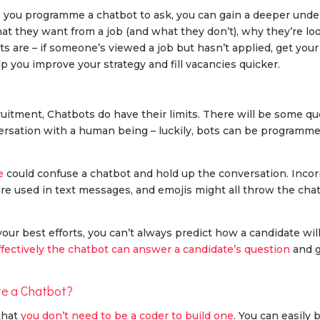
s you programme a chatbot to ask, you can gain a deeper unde
at they want from a job (and what they don’t), why they’re lo
ts are – if someone’s viewed a job but hasn’t applied, get yo
lp you improve your strategy and fill vacancies quicker.
cruitment, Chatbots do have their limits. There will be some q
rsation with a human being – luckily, bots can be programme
e
could confuse a chatbot and hold up the conversation. Incorr
are used in text messages, and emojis might all throw the ch
r your best efforts, you can’t always predict how a candidate w
fectively the chatbot can answer a candidate’s question
and g
te a Chatbot?
that
you don’t need to be a coder to build one
. You can easily 