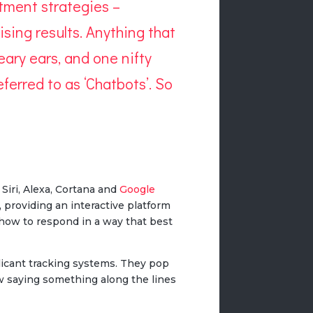
itment strategies –
sing results. Anything that
eary ears, and one nifty
ferred to as ‘Chatbots’. So
 Siri, Alexa, Cortana and
Google
 providing an interactive platform
 how to respond in a way that best
licant tracking systems. They pop
w saying something along the lines