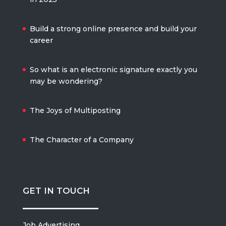
Build a strong online presence and build your
career
So what is an electronic signature exactly you
may be wondering?
The Joys of Multiposting
The Character of a Company
GET IN TOUCH
Job Advertising