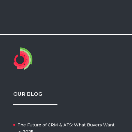
OUR BLOG
The Future of CRM & ATS: What Buyers Want
in 2025