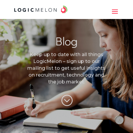
Blog
Keep up to date with all things
LogicMelon – sign up to our
mailing list to get useful insights
on recruitment, technology and
the job market.
;