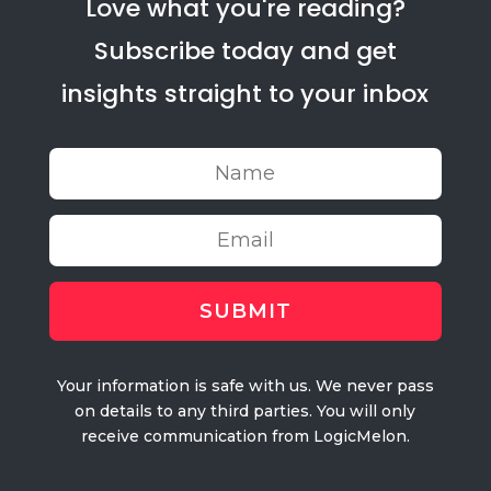
Love what you're reading?
Subscribe today and get
insights straight to your inbox
Your information is safe with us. We never pass
on details to any third parties. You will only
receive communication from LogicMelon.