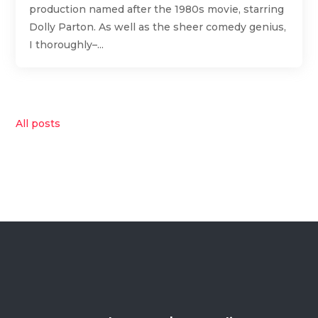
production named after the 1980s movie, starring
Dolly Parton. As well as the sheer comedy genius,
I thoroughly–...
All posts