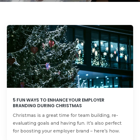
5 FUN WAYS TO ENHANCE YOUR EMPLOYER
BRANDING DURING CHRISTMAS
Christmas is a great time for team building, re-
evaluating goals and having fun. It’s also perfect
for boosting your employer brand – here’s how.