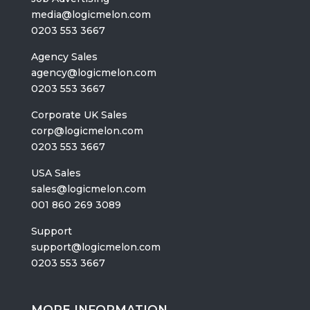
media@logicmelon.com
0203 553 3667
Agency Sales
agency@logicmelon.com
0203 553 3667
Corporate UK Sales
corp@logicmelon.com
0203 553 3667
USA Sales
sales@logicmelon.com
001 860 269 3089
Support
support@logicmelon.com
0203 553 3667
MORE INFORMATION