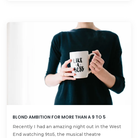
BLOND AMBITION FOR MORE THAN A 9 TO 5
Recently I had an amazing night out in the West
End watching 9to5, the musical theatre