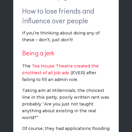
How to lose friends and
influence over people
If you’re thinking about doing any of
these – don’t, just don’t!
Being a jerk
The
Tea House Theatre created the
snottiest of all job ads
(EVER) after
failing to fill an admin role.
Taking aim at Millennials, the choicest
line in this petty, poorly written rant was
probably “Are you just not taught
anything about existing in the real
world?”
Of course, they had applications flooding