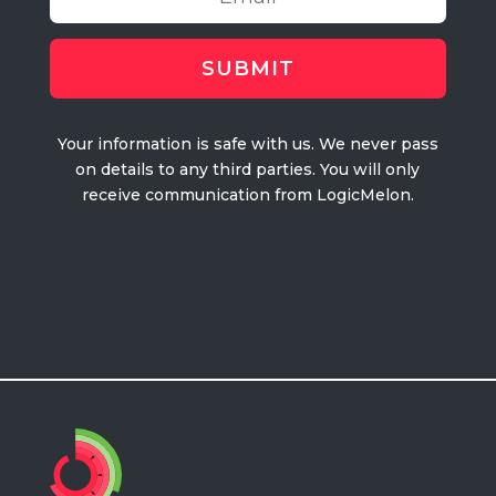
Your information is safe with us. We never pass
on details to any third parties. You will only
receive communication from LogicMelon.