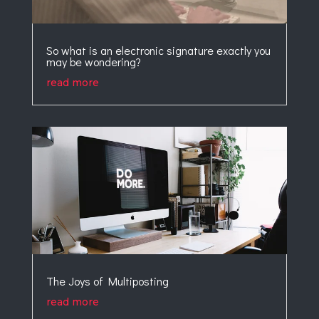
So what is an electronic signature exactly you
may be wondering?
read more
The Joys of Multiposting
read more