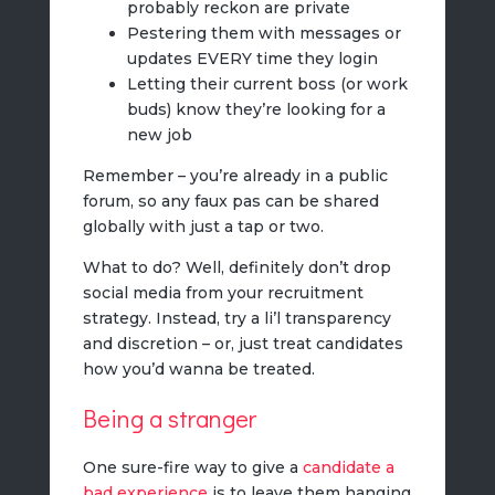
probably reckon are private
Pestering them with messages or
updates EVERY time they login
Letting their current boss (or work
buds) know they’re looking for a
new job
Remember – you’re already in a public
forum, so any faux pas can be shared
globally with just a tap or two.
What to do? Well, definitely don’t drop
social media from your recruitment
strategy. Instead, try a li’l transparency
and discretion – or, just treat candidates
how you’d wanna be treated.
Being a stranger
One sure-fire way to give a
candidate a
bad experience
is to leave them hanging