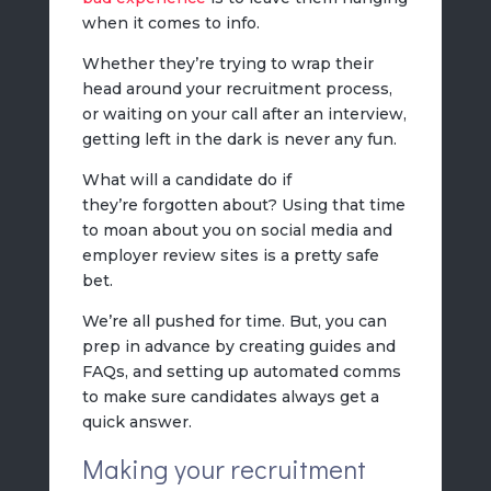
when it comes to info.
Whether they’re trying to wrap their
head around your recruitment process,
or waiting on your call after an interview,
getting left in the dark is never any fun.
What will a candidate do if
they’re forgotten about? Using that time
to moan about you on social media and
employer review sites is a pretty safe
bet.
We’re all pushed for time. But, you can
prep in advance by creating guides and
FAQs, and setting up automated comms
to make sure candidates always get a
quick answer.
Making your recruitment