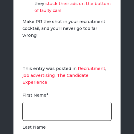
they
stuck their ads on the bottom
of faulty cars
Make PR the shot in your recruitment
cocktail, and you’ll never go too far
wrong!
This entry was posted in
Recruitment
,
job advertising
,
The Candidate
Experience
First Name
*
Last Name