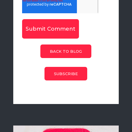
BACK TO BLOG
SUBSCRIBE