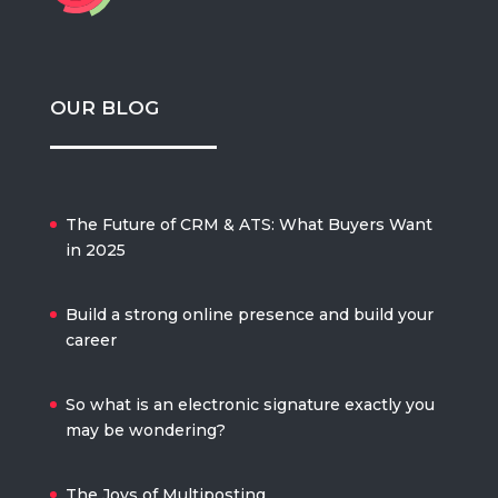
OUR BLOG
The Future of CRM & ATS: What Buyers Want
in 2025
Build a strong online presence and build your
career
So what is an electronic signature exactly you
may be wondering?
The Joys of Multiposting