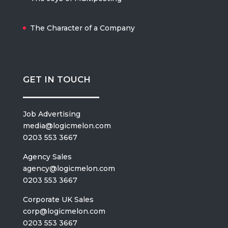
The Character of a Company
GET IN TOUCH
Job Advertising
media@logicmelon.com
0203 553 3667
Agency Sales
agency@logicmelon.com
0203 553 3667
Corporate UK Sales
corp@logicmelon.com
0203 553 3667