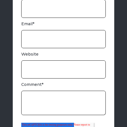
Email
*
Website
Comment
*