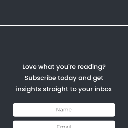
Love what you're reading?
Subscribe today and get
insights straight to your inbox