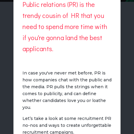
Public relations (PR) is the
trendy cousin of HR that you
need to spend more time with
if you're gonna land the best
applicants.
In case you've never met before, PR is
how companies chat with the public and
the media. PR pulls the strings when it
comes to publicity, and can define
whether candidates love you or loathe
you.
Let’s take a look at some recruitment PR
no-nos and ways to create unforgettable
recruitment campaigns.