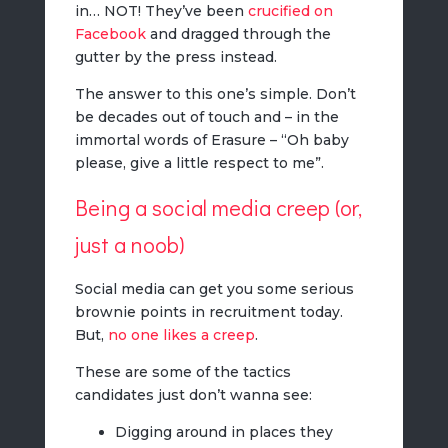
in… NOT! They’ve been
crucified on
Facebook
and dragged through the
gutter by the press instead.
The answer to this one’s simple. Don’t
be decades out of touch and – in the
immortal words of Erasure – “Oh baby
please, give a little respect to me”.
Being a social media creep (or,
just a noob)
Social media can get you some serious
brownie points in recruitment today.
But,
no one likes a creep
.
These are some of the tactics
candidates just don’t wanna see:
Digging around in places they