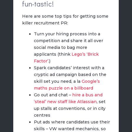
fun-tastic!
Here are some top tips for getting some
killer recruitment PR:
Turn your hiring process into a
competition and share it all over
social media to bag more
applicants (think
Lego’s ‘Brick
Factor’
.)
Spark candidates’ interest with a
cryptic ad campaign based on the
skill set you need, a la
Google’s
maths puzzle on a billboard
Go out and chat –
hire a bus and
‘steal’ new staff like Atlassian
, set
up stalls at conventions, or in city
centres
Put ads where candidates use their
skills – VW wanted mechanics, so