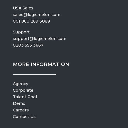
USA Sales
sales@logicmelon.com
001 860 269 3089
Support
support@logicmelon.com
0203 553 3667
MORE INFORMATION
Agency
Corporate
Talent Pool
Demo
Careers
Contact Us