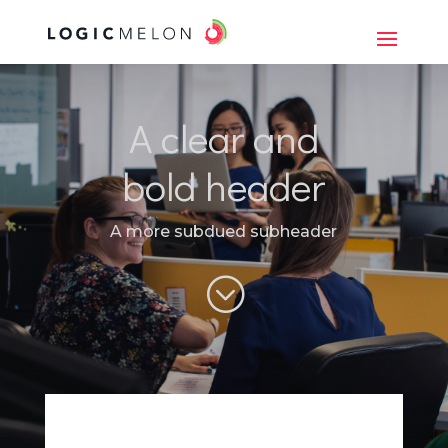
A clear and
bold header
A more subdued subheader
;