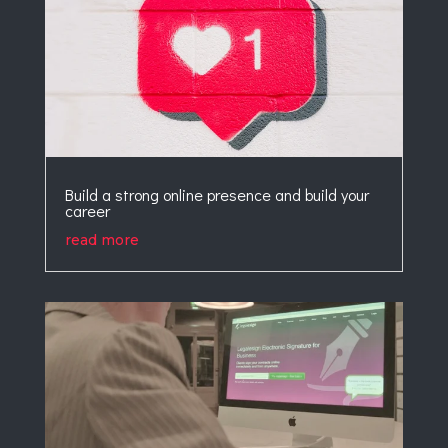
Build a strong online presence and build your
career
read more