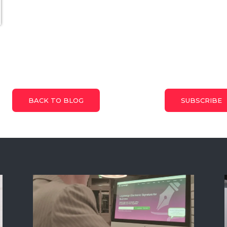
BACK TO BLOG
SUBSCRIBE