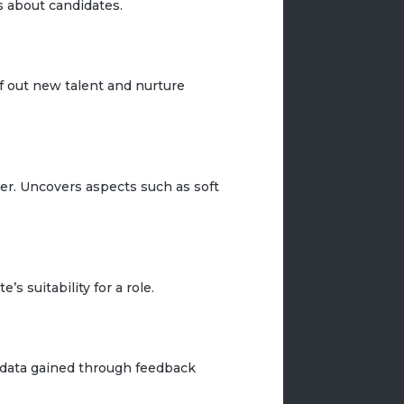
 about candidates.
ff out new talent and nurture
per. Uncovers aspects such as soft
s suitability for a role.
e data gained through feedback