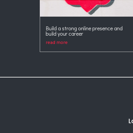
Build a strong online presence and
build your career
read more
L