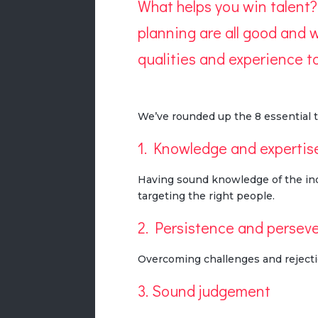
What helps you win talent?
planning are all good and we
qualities and experience to
We’ve rounded up the 8 essential t
1. Knowledge and expertis
Having sound knowledge of the indu
targeting the right people.
2. Persistence and persev
Overcoming challenges and rejecti
3. Sound judgement