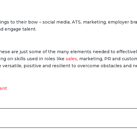
ings to their bow – social media, ATS, marketing, employer bran
nd engage talent.
These are just some of the many elements needed to effectively
ing on skills used in roles like
sales
, marketing, PR and custom
 versatile, positive and resilient to overcome obstacles and n
ent