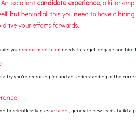
 An excellent
candidate experience
, a killer em
ll, but behind all this you need to have a hiring 
 drive your efforts forwards.
raits your
recruitment team
needs to target, engage and hire t
e
stry you’re recruiting for and an understanding of the curre
erance
on to relentlessly pursue
talent
, generate new leads, build a p