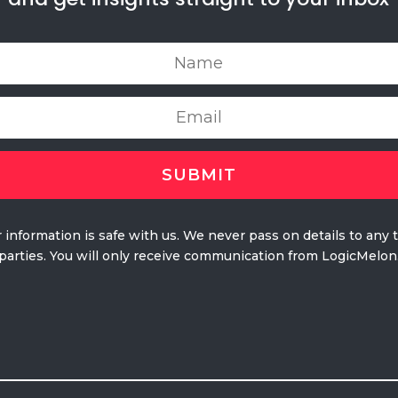
 information is safe with us. We never pass on details to any 
parties. You will only receive communication from LogicMelon