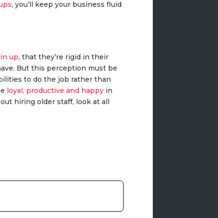
oups
, you’ll keep your business fluid
ain up
, that they’re rigid in their
have. But this perception must be
ilities to do the job rather than
be
loyal, productive and happy
in
t hiring older staff, look at all