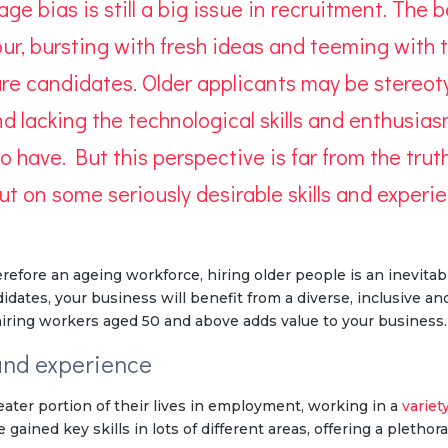
 age
bias
is still a big issue in recruitment. The
igour, bursting with fresh ideas and teeming wit
e candidates. Older applicants may be stereoty
and lacking the technological skills and enthusia
 have. But this perspective is far from the tru
out on some seriously
desirable skills and experi
efore an ageing workforce, hiring older people is an inevitabl
tes, your business will benefit from a diverse, inclusive and
iring workers aged 50 and above adds value to your business.
 and experience
eater portion of their lives in employment, working in a
variet
gained key skills in lots of different areas, offering a plethora