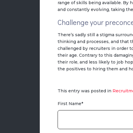
range of skills being available. By
and constantly evolving, taking th
Challenge your preconc
There’s sadly still a stigma surrou
thinking and processes, and that t
challenged by recruiters in order 
their age. Contrary to this damagin
their role, and less likely to job h
the positives to hiring them and h
This entry was posted in
Recruitm
First Name
*