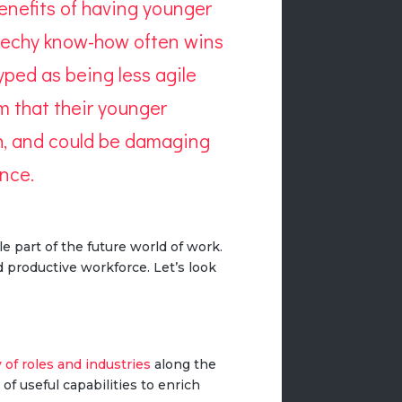
 benefits of having younger
h techy know-how often wins
ped as being less agile
sm that their younger
th, and could be damaging
ence
.
e part of the future world of work.
 productive workforce. Let’s look
y of roles and industries
along the
 of useful capabilities to enrich