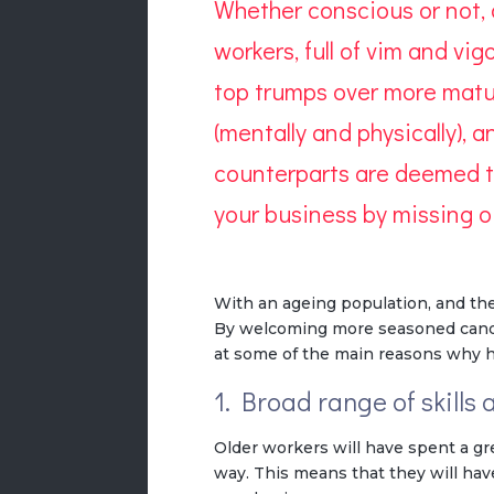
Whether conscious or not,
workers, full of vim and v
top trumps over more matur
(mentally and physically), 
counterparts are deemed to
your business by missing 
With an ageing population, and ther
By welcoming more seasoned candida
at some of the main reasons why h
1. Broad range of skills
Older workers will have spent a gr
way. This means that they will have 