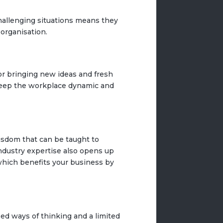
hallenging situations means they
 organisation.
or bringing new ideas and fresh
 keep the workplace dynamic and
isdom that can be taught to
ndustry expertise also opens up
 which benefits your business by
osed ways of thinking and a limited