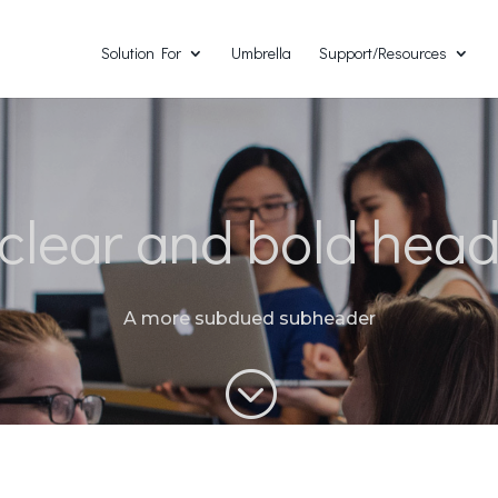
Solution For
Umbrella
Support/Resources
clear and bold hea
A more subdued subheader
;