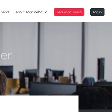
Events
About LogicMelon
Request a Demo
Log in
der