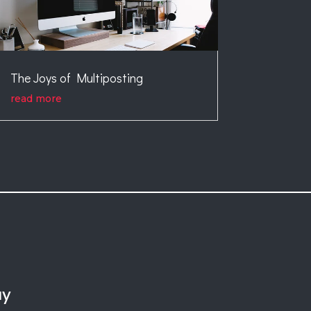
The Joys of Multiposting
read more
ay