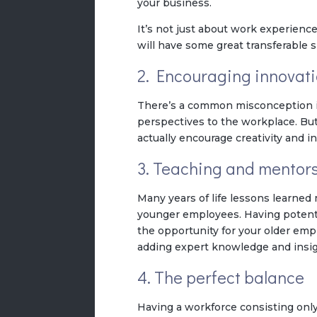
your business.
It’s not just about work experienc
will have some great transferable s
2. Encouraging innovat
There’s a common misconception in
perspectives to the workplace. Bu
actually encourage creativity and in
3. Teaching and mentor
Many years of life lessons learne
younger employees. Having potenti
the opportunity for your older em
adding expert knowledge and insig
4. The perfect balance
Having a workforce consisting only o