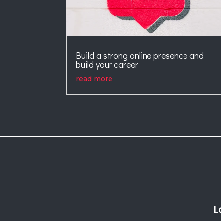
Build a strong online presence and
build your career
read more
L