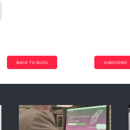
BACK TO BLOG
SUBSCRIBE