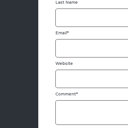
Last Name
Email
*
Website
Comment
*