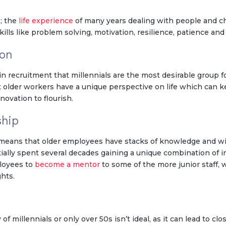
e; the
life experience
of many years dealing with people and c
kills like problem solving, motivation, resilience, patience and
ion
 recruitment that millennials are the most desirable group f
t older workers have a unique perspective on life which can
novation to flourish.
ship
d means that older employees have stacks of knowledge and w
ally spent several decades gaining a unique combination of i
ployees to
become a mentor
to some of the more junior staff,
hts.
f millennials or only over 50s isn’t ideal, as it can lead to cl