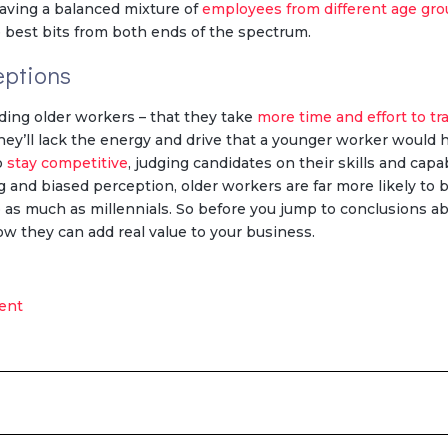
 having a balanced mixture of
employees from different age gr
e best bits from both ends of the spectrum.
eptions
nding older workers – that they take
more time and effort to tr
hey’ll lack the energy and drive that a younger worker would 
to
stay competitive
, judging candidates on their skills and capab
g and biased perception, older workers are far more likely to 
op as much as millennials. So before you jump to conclusions abou
ow they can add real value to your business.
ent