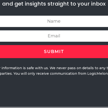
and get insights straight to your inbox
 information is safe with us. We never pass on details to any 
parties. You will only receive communication from LogicMelon