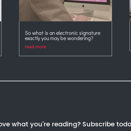
So what is an electronic signature
exactly you may be wondering?
read more
ove what you're reading? Subscribe tod